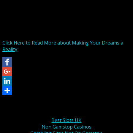
enable you to create and live the life you’ve always
wanted. It may take you some time, but so what? Better
to be on the right path than to be a victim of
circumstance. Remember, as one wise person once said,
“a person going nowhere … usually gets there!”
Click Here to Read More about Making Your Dreams a
Reality
Facebook
Google+
LinkedIn
Share
Explore these sites
Best Slots UK
Non Gamstop Casinos