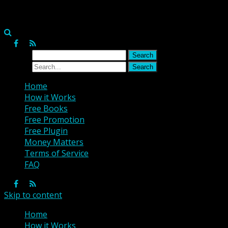
White Dove Books
Search
Search
Home
How it Works
Free Books
Free Promotion
Free Plugin
Money Matters
Terms of Service
FAQ
Skip to content
Home
How it Works