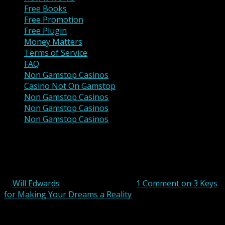
Free Books
Free Promotion
Free Plugin
Money Matters
Terms of Service
FAQ
Non Gamstop Casinos
Casino Not On Gamstop
Non Gamstop Casinos
Non Gamstop Casinos
Non Gamstop Casinos
3 Keys for Making Your Dreams a
Reality
Will Edwards
May 1, 2012
1 Comment
on 3 Keys
for Making Your Dreams a Reality