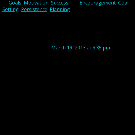
Goals
,
Motivation
,
Success
Encouragement
,
Goal-
Setting
,
Persistence
,
Planning
One thought on “
3 Keys for Making
Your Dreams a Reality
”
Toshiba Burton
March 19, 2013 at 6:35 pm
I do find these tips very motivational, besides it’s the
little things we do that add up to the bigger things
in life.
I’m a big believer celebrating small
accomplishments & I try to make it a habit because
it makes me feel better. Thanks for inspiring me
with this message I really appreciate it:)
Leave a Reply
Your email address will not be published.
Required fields