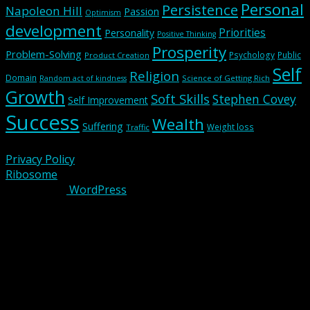
Personal
Persistence
Napoleon Hill
Passion
Optimism
development
Priorities
Personality
Positive Thinking
Prosperity
Problem-Solving
Psychology
Public
Product Creation
Self
Religion
Domain
Science of Getting Rich
Random act of kindness
Growth
Soft Skills
Stephen Covey
Self Improvement
Success
Wealth
Suffering
Weight loss
Traffic
White Dove Books: Books that Inspire!
Privacy Policy
Ribosome
by GalussoThemes.com
Powered by
WordPress