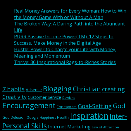
Real Money Answers for Every Woman: How to Win
the Money Game With or Without A Man
The Broken Way: A Daring Path into the Abundant
Life
PURR Passive Income Power(TM): 12 Steps to
Success, Make Money in the Digital Age
Hustle: Power to Charge your Life with Money,
Meaning and Momentum
Thrive: 30 Inspirational Rags-to-Riches Stories
Tags
Blogging
Christian
creating
7 habits
Adsense
Creativity
Customer Service
Dawkins
Encouragement
God
Goal-Setting
Enneagram
Inspiration
Inter-
Health
God Delusion
Google
Happiness
Personal Skills
Internet Marketing
Law of Attraction