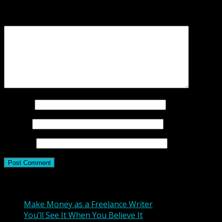
are marked
*
Comment
Name
*
Email
*
Website
Editor’s Pick
Make Money as a Freelance Writer
You’ll See It When You Believe It