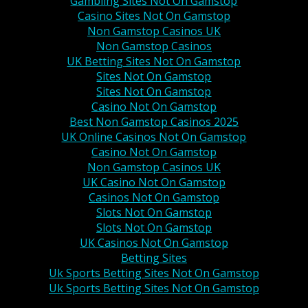
Gambling Sites Not On Gamstop
Casino Sites Not On Gamstop
Non Gamstop Casinos UK
Non Gamstop Casinos
UK Betting Sites Not On Gamstop
Sites Not On Gamstop
Sites Not On Gamstop
Casino Not On Gamstop
Best Non Gamstop Casinos 2025
UK Online Casinos Not On Gamstop
Casino Not On Gamstop
Non Gamstop Casinos UK
UK Casino Not On Gamstop
Casinos Not On Gamstop
Slots Not On Gamstop
Slots Not On Gamstop
UK Casinos Not On Gamstop
Betting Sites
Uk Sports Betting Sites Not On Gamstop
Uk Sports Betting Sites Not On Gamstop