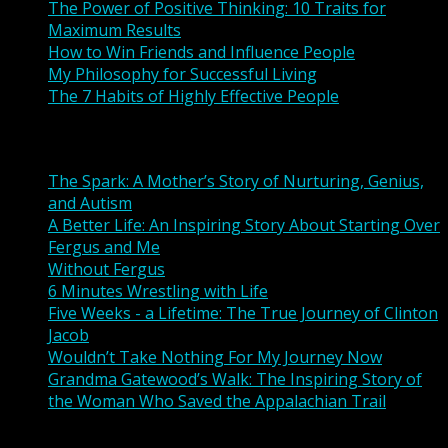
The Power of Positive Thinking: 10 Traits for
Maximum Results
How to Win Friends and Influence People
My Philosophy for Successful Living
The 7 Habits of Highly Effective People
Inspirational Stories
The Spark: A Mother’s Story of Nurturing, Genius,
and Autism
A Better Life: An Inspiring Story About Starting Over
Fergus and Me
Without Fergus
6 Minutes Wrestling with Life
Five Weeks - a Lifetime: The True Journey of Clinton
Jacob
Wouldn’t Take Nothing For My Journey Now
Grandma Gatewood’s Walk: The Inspiring Story of
the Woman Who Saved the Appalachian Trail
Money