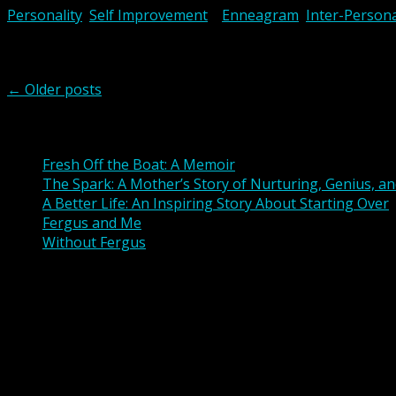
Personality
,
Self Improvement
Enneagram
,
Inter-Personal
Post navigation
←
Older posts
Inspirational Stories
Fresh Off the Boat: A Memoir
The Spark: A Mother’s Story of Nurturing, Genius, a
A Better Life: An Inspiring Story About Starting Over
Fergus and Me
Without Fergus
Book of the Day