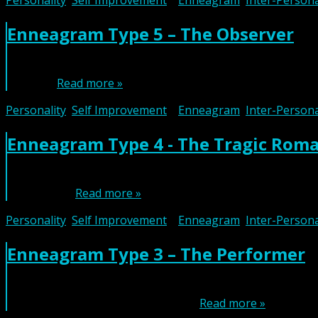
Personality
,
Self Improvement
Enneagram
,
Inter-Personal
Enneagram Type 5 – The Observer
As the name suggests, this personality type watches the wo
around…
Read more »
Personality
,
Self Improvement
Enneagram
,
Inter-Personal
Enneagram Type 4 - The Tragic Roma
These people see their lives as a kind of tragedy. They ar
something…
Read more »
Personality
,
Self Improvement
Enneagram
,
Inter-Personal
Enneagram Type 3 – The Performer
Performers are free thinkers who tend to harbor a deep-s
They are image orientated people…
Read more »