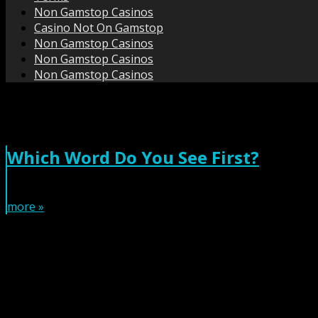
Non Gamstop Casinos
Casino Not On Gamstop
Non Gamstop Casinos
Non Gamstop Casinos
Non Gamstop Casinos
Tag Archives:
Psychology
Which Word Do You See First?
Here’s something I found interesting. I don’t know if you
more »