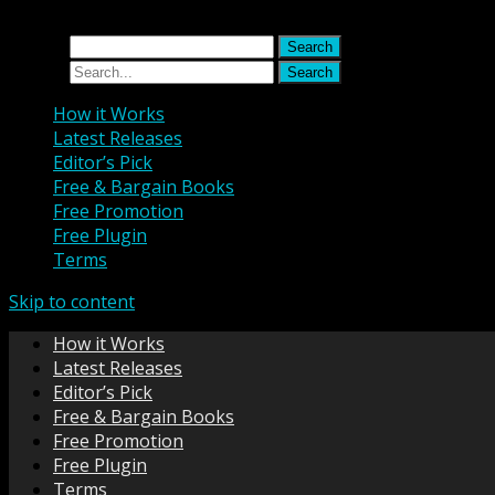
White Dove Books
Search
Search
How it Works
Latest Releases
Editor’s Pick
Free & Bargain Books
Free Promotion
Free Plugin
Terms
Skip to content
How it Works
Latest Releases
Editor’s Pick
Free & Bargain Books
Free Promotion
Free Plugin
Terms