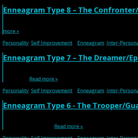
Enneagram Type 8 – The Confronter
These people thrive on challenges and are prepared to deal
more »
Personality
,
Self Improvement
Enneagram
,
Inter-Personal
Enneagram Type 7 – The Dreamer/Ep
These people believe that the world is full of opportunitie
with high…
Read more »
Personality
,
Self Improvement
Enneagram
,
Inter-Personal
Enneagram Type 6 - The Trooper/Gu
The Trooper is also known as the Guardian by some teacher
motivation is a deep…
Read more »