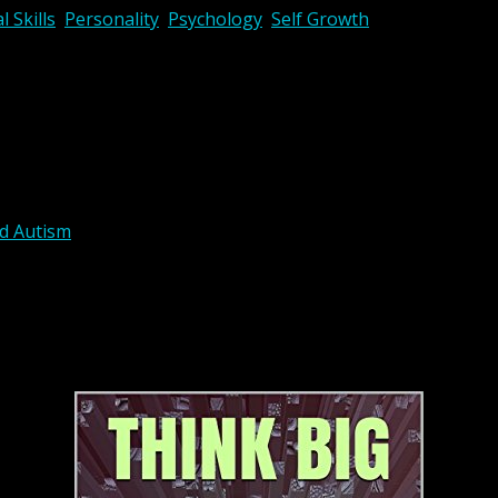
 Skills
,
Personality
,
Psychology
,
Self Growth
nd Autism