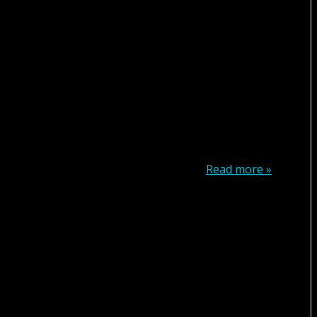
nt, in the UK, one in twelve children are involved in
 of competence in a whole multitude of…
Read more »
 emotions for fear of rocking the boat. They believe