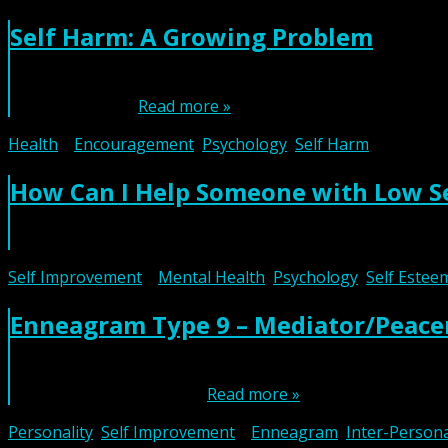
Self Harm: A Growing Problem
Yesterday, I watched a thought-provoking item on breakfast 
self harming. It…
Read more »
Health
Encouragement
,
Psychology
,
Self Harm
How Can I Help Someone with Low S
Self esteem is the opinion we hold of ourselves. It concer
Self Improvement
Mental Health
,
Psychology
,
Self Estee
Enneagram Type 9 – Mediator/Peac
This personality type wants to create harmony between the
that you shouldn’t make…
Read more »
Personality
,
Self Improvement
Enneagram
,
Inter-Personal