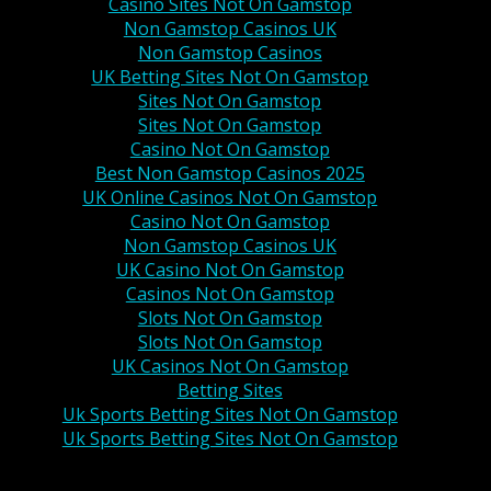
Casino Sites Not On Gamstop
Non Gamstop Casinos UK
Non Gamstop Casinos
UK Betting Sites Not On Gamstop
Sites Not On Gamstop
Sites Not On Gamstop
Casino Not On Gamstop
Best Non Gamstop Casinos 2025
UK Online Casinos Not On Gamstop
Casino Not On Gamstop
Non Gamstop Casinos UK
UK Casino Not On Gamstop
Casinos Not On Gamstop
Slots Not On Gamstop
Slots Not On Gamstop
UK Casinos Not On Gamstop
Betting Sites
Uk Sports Betting Sites Not On Gamstop
Uk Sports Betting Sites Not On Gamstop