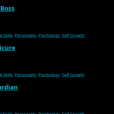
/Boss
 with anything that life has to offer. They see themselves a
 Skills
,
Personality
,
Psychology
,
Self Growth
icure
s and spend all their time and energy searching for solutions
 Skills
,
Personality
,
Psychology
,
Self Growth
ardian
s involved in the Enneagram. This personality type is alwa