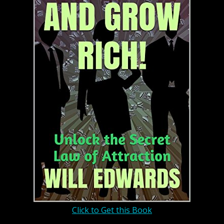
Click to Get this Book