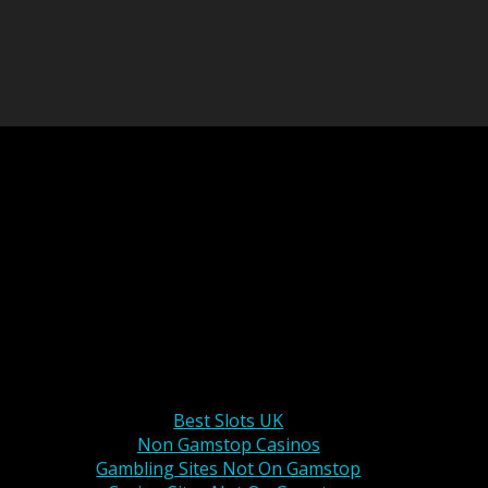
 have seen the graphic to the right that was doing the round
Explore these sites
Best Slots UK
Non Gamstop Casinos
Gambling Sites Not On Gamstop