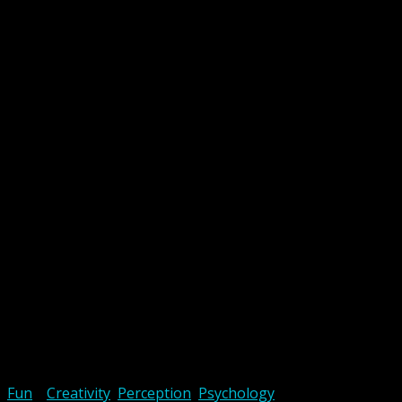
Fun
Creativity
,
Perception
,
Psychology