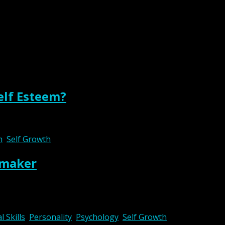
television that included the alarming statistic that at prese
elf Esteem?
ns the type of person we believe ourself to be and our level
m
,
Self Growth
emaker
mselves and the rest of the world. They will suppress their
 Skills
,
Personality
,
Psychology
,
Self Growth