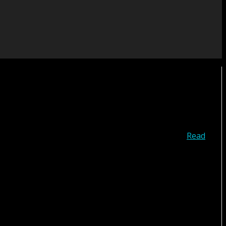
s on Facebook recently. My wife brought it to my…
Read