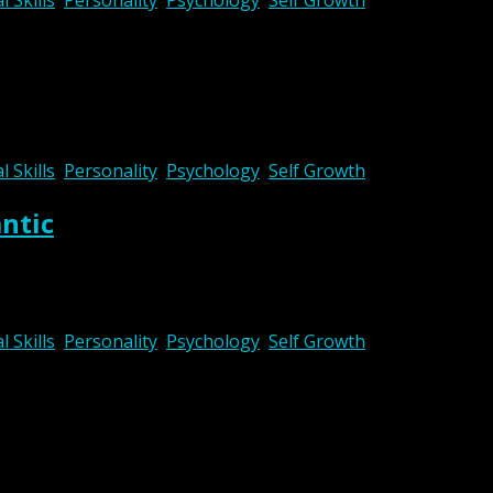
 Skills
,
Personality
,
Psychology
,
Self Growth
rld go by from the safety of their ivory tower. They aim to 
 Skills
,
Personality
,
Psychology
,
Self Growth
ntic
e constantly living in the past and feeling that life has som
 Skills
,
Personality
,
Psychology
,
Self Growth
eated fear of failure. They often measure success based upo