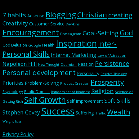
Tags
Blogging
Christian
creating
7 habits
Adsense
Creativity
Customer Service
Dawkins
Encouragement
God
Goal-Setting
Enneagram
Inspiration
Inter-
Health
God Delusion
Google
Personal Skills
Internet Marketing
Law of Attraction
Persistence
Napoleon Hill
Passion
New Thought
Optimism
Personal development
Personality
Positive Thinking
Prosperity
Priorities
Problem-Solving
Product Creation
Religion
Psychology
Public Domain
Science of
Random act of kindness
Self Growth
Soft Skills
Self Improvement
Getting Rich
Success
Wealth
Stephen Covey
Suffering
Traffic
Weight loss
White Dove Books: Books that Inspire!
Privacy Policy