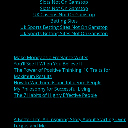
Slots Not On Gamstop
Slots Not On Gamstop
UK Casinos Not On Gamstop
Betting Sites
Uk Sports Betting Sites Not On Gamstop
Uk Sports Betting Sites Not On Gamstop
Editor’s Pick
Make Money as a Freelance Writer
You’ll See It When You Believe It
The Power of Positive Thinking: 10 Traits for
Maximum Results
How to Win Friends and Influence People
My Philosophy for Successful Living
The 7 Habits of Highly Effective People
Inspirational Stories
A Better Life: An Inspiring Story About Starting Over
Fergus and Me