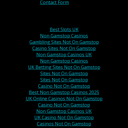
A: Please use our
Contact Form
Explore these sites
Best Slots UK
Non Gamstop Casinos
Gambling Sites Not On Gamstop
Casino Sites Not On Gamstop
Non Gamstop Casinos UK
Non Gamstop Casinos
UK Betting Sites Not On Gamstop
Sites Not On Gamstop
Sites Not On Gamstop
Casino Not On Gamstop
Best Non Gamstop Casinos 2025
UK Online Casinos Not On Gamstop
Casino Not On Gamstop
Non Gamstop Casinos UK
UK Casino Not On Gamstop
Casinos Not On Gamstop