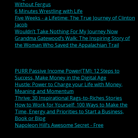
Without Fergus
6 Minutes Wrestling with Life
Five Weeks - a Lifetime: The True Journey of Clinton
Jacob
Wouldn’t Take Nothing For My Journey Now
Grandma Gatewood’s Walk: The Inspiring Story of
the Woman Who Saved the Appalachian Trail
Money
PURR Passive Income Power(TM): 12 Steps to
Success, Make Money in the Digital Age
Hustle: Power to Charge your Life with Money,
Meaning and Momentum
Thrive: 30 Inspirational Rags-to-Riches Stories
How to Work for Yourself: 100 Ways to Make the
Time, Energy and Priorities to Start a Business,
Book or Blog
Napoleon Hill’s Awesome Secret - Free