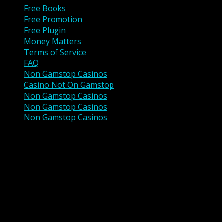
Free Books
Free Promotion
Free Plugin
Money Matters
Terms of Service
FAQ
Non Gamstop Casinos
Casino Not On Gamstop
Non Gamstop Casinos
Non Gamstop Casinos
Non Gamstop Casinos
Frequently Asked Questions
Q: Can I sell the books I download from White Dove
Books?
A: Each book contains a
Statement of Rights
that details
what you are legally allowed to do. However, generally,
you may
NOT
sell our books.