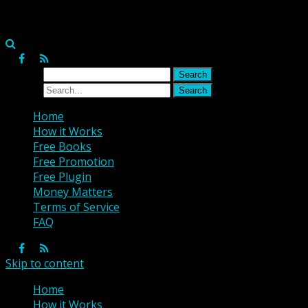
White Dove Books
Search
Search
Home
How it Works
Free Books
Free Promotion
Free Plugin
Money Matters
Terms of Service
FAQ
Skip to content
Home
How it Works