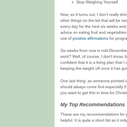
Stop Weighing Yourself
Now, as it turns out, I don’t really dri
other things on the list that will be 
every day for the next six weeks and, 
advice on eating fruit and vegetables
use of
positive affirmations
for progr
Six weeks from now is mid-December, s
work? Well, of course, I don’t know, bu
confident that it is a living plan that 
keeping the weight off once it has go
One last thing: as someone pointed ou
should always come first especially if
you want to get thin in time for Chri
My Top Recommendations
These are my recommendations for pr
helpful. It is quite a short list as it on