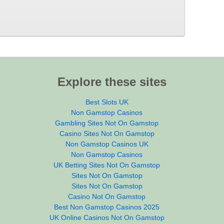
Explore these sites
Best Slots UK
Non Gamstop Casinos
Gambling Sites Not On Gamstop
Casino Sites Not On Gamstop
Non Gamstop Casinos UK
Non Gamstop Casinos
UK Betting Sites Not On Gamstop
Sites Not On Gamstop
Sites Not On Gamstop
Casino Not On Gamstop
Best Non Gamstop Casinos 2025
UK Online Casinos Not On Gamstop