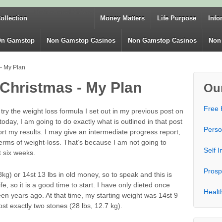
Motivational Videos
ollection
Money Matters
Life Purpose
Info
On Gamstop
Non Gamstop Casinos
Non Gamstop Casinos
Non
 - My Plan
 Christmas - My Plan
Ou
Free 
try the weight loss formula I set out in my previous post on
 today, I am going to do exactly what is outlined in that post
Perso
port my results. I may give an intermediate progress report,
 in terms of weight-loss. That’s because I am not going to
Self 
t six weeks.
Prosp
8kg) or 14st 13 lbs in old money, so to speak and this is
e, so it is a good time to start. I have only dieted once
Healt
teen years ago. At that time, my starting weight was 14st 9
ost exactly two stones (28 lbs, 12.7 kg).