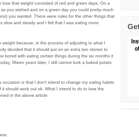
o lose that weight consisted of red and green days. On a
 as you wished and on a green day you could pretty-much
ions) you wanted. There were rules for the other things that
s slow and steady and I felt that I was eating more
Get
 weight because, in the process of adjusting to what I
dy decided that it should put on an extra two stones to
 bored with eating certain things during the six months it
today, fifteen years later, I still cannot look a baked potato
s occasion is that I don’t intend to change my eating habits
of it should work out ok. What I intend to do to lose the
oned in the above article:
cess