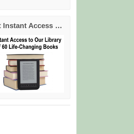
 Instant Access …