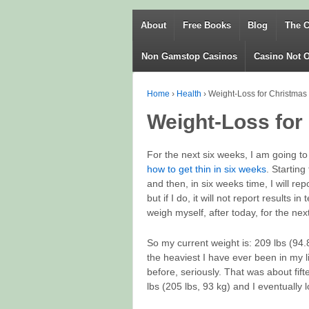
About
Free Books
Blog
The C
Non Gamstop Casinos
Casino Not 
Home
›
Health
›
Weight-Loss for Christmas
Weight-Loss for
For the next six weeks, I am going to 
how to get thin in six weeks
. Starting
and then, in six weeks time, I will re
but if I do, it will not report results
weigh myself, after today, for the nex
So my current weight is: 209 lbs (94.
the heaviest I have ever been in my lif
before, seriously. That was about fif
lbs (205 lbs, 93 kg) and I eventually l