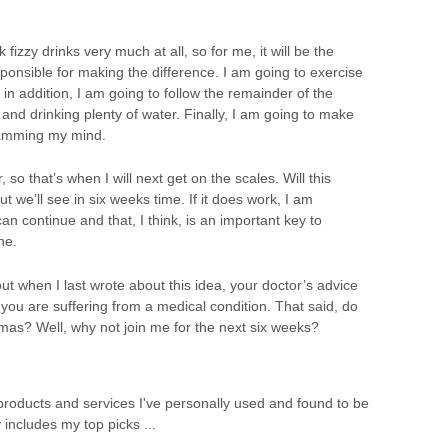
nk fizzy drinks very much at all, so for me, it will be the
responsible for making the difference. I am going to exercise
in addition, I am going to follow the remainder of the
 and drinking plenty of water. Finally, I am going to make
amming my mind.
o that’s when I will next get on the scales. Will this
t we’ll see in six weeks time. If it does work, I am
I can continue and that, I think, is an important key to
ne.
t when I last wrote about this idea, your doctor’s advice
 you are suffering from a medical condition. That said, do
stmas? Well, why not join me for the next six weeks?
oducts and services I've personally used and found to be
ly includes my top picks ...