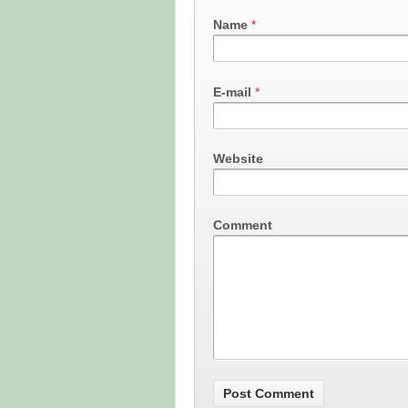
Name
*
E-mail
*
Website
Comment