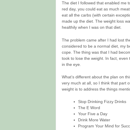
The diet I followed that enabled me t
red day, you could eat as much meat
eat all the carbs (with certain except
made up the diet. The weight loss wa
healthily when I was on that diet.
The problem came after I had lost the
considered to be a normal diet, my bo
cope. The thing was that I had become
took to lose the weight. In fact, even 
in the eye.
What’s different about the plan on thi
very much at all, so I think that part 
weight is to address the things menti
Stop Drinking Fizzy Drinks
The E Word
Your Five a Day
Drink More Water
Program Your Mind for Suc