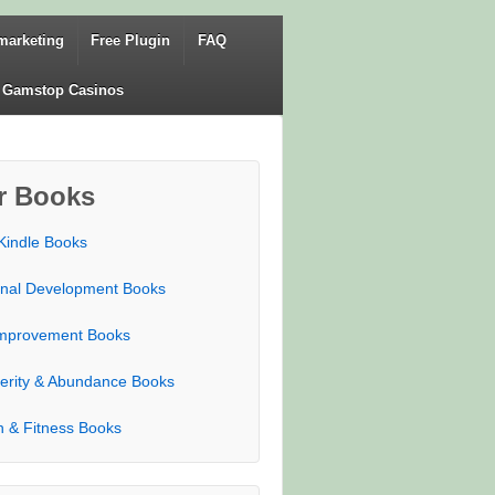
marketing
Free Plugin
FAQ
 Gamstop Casinos
r Books
Kindle Books
nal Development Books
Improvement Books
erity & Abundance Books
h & Fitness Books