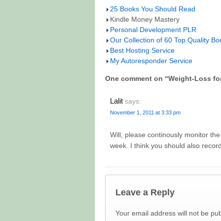
25 Books You Should Read
Kindle Money Mastery
Personal Development PLR
Our Collection of 60 Top Quality Bo
Best Hosting Service
My Autoresponder Service
One comment on “
Weight-Loss fo
Lalit
says:
November 1, 2011 at 3:33 pm
Will, please continously monitor the
week. I think you should also recor
Leave a Reply
Your email address will not be pub