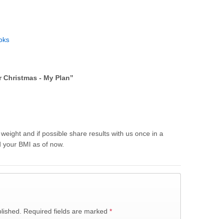
oks
r Christmas - My Plan
”
 weight and if possible share results with us once in a
d your BMI as of now.
lished.
Required fields are marked
*