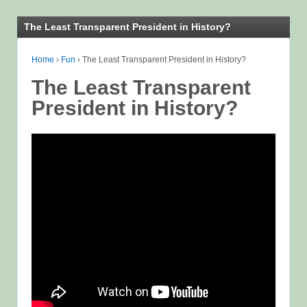
The Least Transparent President in History?
Home
›
Fun
›
The Least Transparent President in History?
The Least Transparent
President in History?