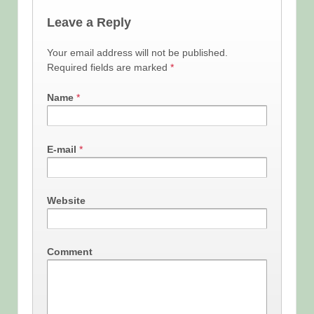
Leave a Reply
Your email address will not be published.
Required fields are marked
*
Name
*
E-mail
*
Website
Comment