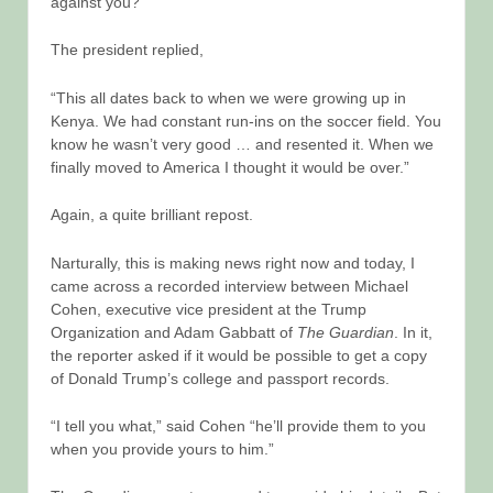
against you?”
The president replied,
“This all dates back to when we were growing up in
Kenya. We had constant run-ins on the soccer field. You
know he wasn’t very good … and resented it. When we
finally moved to America I thought it would be over.”
Again, a quite brilliant repost.
Narturally, this is making news right now and today, I
came across a recorded interview between Michael
Cohen, executive vice president at the Trump
Organization and Adam Gabbatt of
The Guardian
. In it,
the reporter asked if it would be possible to get a copy
of Donald Trump’s college and passport records.
“I tell you what,” said Cohen “he’ll provide them to you
when you provide yours to him.”