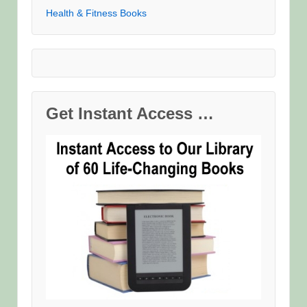
Health & Fitness Books
Get Instant Access …