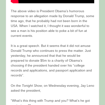
The above video is President Obama’s humorous
response to an allegation made by Donald Trump, some
time ago, that he probably had not been born in the
USA. When I watched it, I thought it was wonderful to
see a man is his position able to poke a bit of fun at
current events.
It is a great speech. But it seems that it did not amuse
Donald Trump who continues to press the matter. Just
yesterday, he announced that that he would be
prepared to donate $5m to a charity of Obama’s
choosing if the president handed over his “college
records and applications, and passport application and
records”.
On the
Tonight Show
, on Wednesday evening, Jay Leno
asked the president,
“What’s this thing with Trump and you? What’s he got