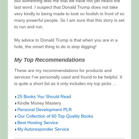
But something tells me that we have not yet heard the
last word. I suspect that Donald Trump does not take
very kindly to being made to look so foolish in front of so
many powerful people. So I am sure that this story is set
to run and run.
My advice to Donald Trump is that when you are in a
hole, the smart thing to do is stop digging!
My Top Recommendations
These are my recommendations for products and
services I've personally used and found to be helpful. It
is quite a short list as it only includes my top picks ...
25 Books You Should Read
Kindle Money Mastery
Personal Development PLR
Our Collection of 60 Top Quality Books
Best Hosting Service
My Autoresponder Service