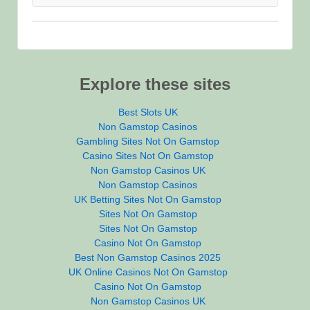
Explore these sites
Best Slots UK
Non Gamstop Casinos
Gambling Sites Not On Gamstop
Casino Sites Not On Gamstop
Non Gamstop Casinos UK
Non Gamstop Casinos
UK Betting Sites Not On Gamstop
Sites Not On Gamstop
Sites Not On Gamstop
Casino Not On Gamstop
Best Non Gamstop Casinos 2025
UK Online Casinos Not On Gamstop
Casino Not On Gamstop
Non Gamstop Casinos UK