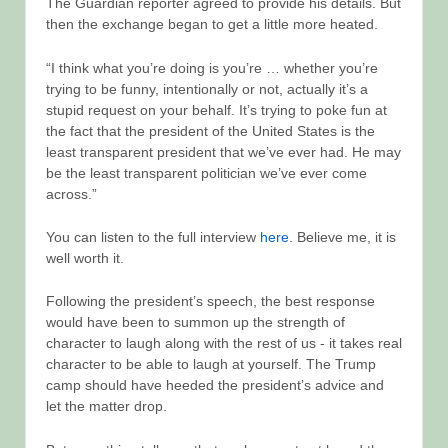
The Guardian reporter agreed to provide his details. But
then the exchange began to get a little more heated.
“I think what you’re doing is you’re … whether you’re
trying to be funny, intentionally or not, actually it’s a
stupid request on your behalf. It’s trying to poke fun at
the fact that the president of the United States is the
least transparent president that we’ve ever had. He may
be the least transparent politician we’ve ever come
across.”
You can listen to the full interview
here
. Believe me, it is
well worth it.
Following the president’s speech, the best response
would have been to summon up the strength of
character to laugh along with the rest of us - it takes real
character to be able to laugh at yourself. The Trump
camp should have heeded the president’s advice and
let the matter drop.