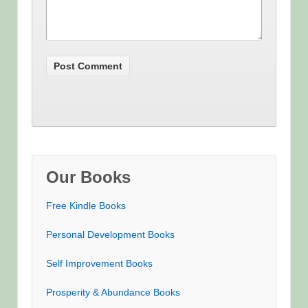
Our Books
Free Kindle Books
Personal Development Books
Self Improvement Books
Prosperity & Abundance Books