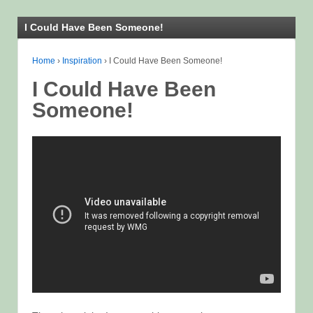
I Could Have Been Someone!
Home
›
Inspiration
›
I Could Have Been Someone!
I Could Have Been
Someone!