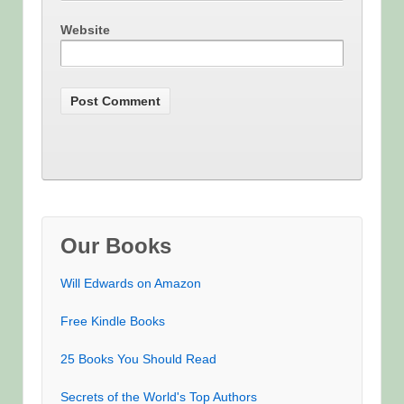
Website
Our Books
Will Edwards on Amazon
Free Kindle Books
25 Books You Should Read
Secrets of the World's Top Authors