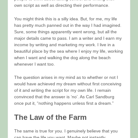
own script as well as directing their performance.
You might think this is a silly idea. But, for me, my life
has pretty much panned out in the way I had imagined.
Sure, some things apparently went wrong, but all the
major details came to pass. I am a writer and I earn my
income by writing and marketing my work. I live in a
beautiful place by the sea where I enjoy my life, working
when I want and walking the dog along the beach
whenever I want too.
The question arises in my mind as to whether or not I
would have achieved my dream without first conceiving
of it and writing the script for my own life. I remain
convinced that the answer is ‘no’. As Carl Sandburg
once put it, “nothing happens unless first a dream.”
The Law of the Farm
The same is true for you. I genuinely believe that you
can have the life you want. Maybe not instantly