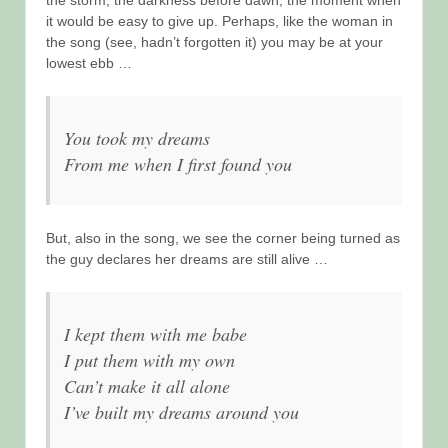
it would be easy to give up. Perhaps, like the woman in
the song (see, hadn’t forgotten it) you may be at your
lowest ebb …
You took my dreams
From me when I first found you
But, also in the song, we see the corner being turned as
the guy declares her dreams are still alive …
I kept them with me babe
I put them with my own
Can’t make it all alone
I’ve built my dreams around you