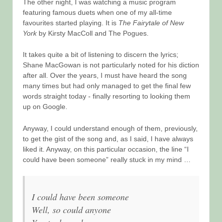
The other night, I was watching a music program
featuring famous duets when one of my all-time
favourites started playing. It is
The Fairytale of New
York
by Kirsty MacColl and The Pogues.
It takes quite a bit of listening to discern the lyrics;
Shane MacGowan is not particularly noted for his diction
after all. Over the years, I must have heard the song
many times but had only managed to get the final few
words straight today - finally resorting to looking them
up on Google.
Anyway, I could understand enough of them, previously,
to get the gist of the song and, as I said, I have always
liked it. Anyway, on this particular occasion, the line “I
could have been someone” really stuck in my mind …
I could have been someone
Well, so could anyone