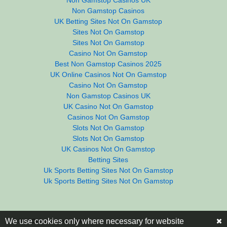
Non Gamstop Casinos
UK Betting Sites Not On Gamstop
Sites Not On Gamstop
Sites Not On Gamstop
Casino Not On Gamstop
Best Non Gamstop Casinos 2025
UK Online Casinos Not On Gamstop
Casino Not On Gamstop
Non Gamstop Casinos UK
UK Casino Not On Gamstop
Casinos Not On Gamstop
Slots Not On Gamstop
Slots Not On Gamstop
UK Casinos Not On Gamstop
Betting Sites
Uk Sports Betting Sites Not On Gamstop
Uk Sports Betting Sites Not On Gamstop
We use cookies only where necessary for website
© 2016
Default copyright text