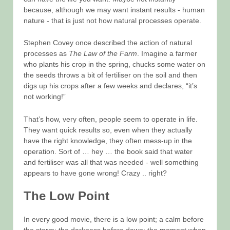
because, although we may want instant results - human
nature - that is just not how natural processes operate.
Stephen Covey once described the action of natural
processes as
The Law of the Farm
. Imagine a farmer
who plants his crop in the spring, chucks some water on
the seeds throws a bit of fertiliser on the soil and then
digs up his crops after a few weeks and declares, “it’s
not working!”
That’s how, very often, people seem to operate in life.
They want quick results so, even when they actually
have the right knowledge, they often mess-up in the
operation. Sort of … hey … the book said that water
and fertiliser was all that was needed - well something
appears to have gone wrong! Crazy .. right?
The Low Point
In every good movie, there is a low point; a calm before
the storm; the darkness before dawn; the moment when