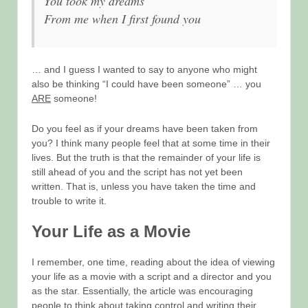
You took my dreams
From me when I first found you
… and I guess I wanted to say to anyone who might
also be thinking “I could have been someone” … you
ARE
someone!
Do you feel as if your dreams have been taken from
you? I think many people feel that at some time in their
lives. But the truth is that the remainder of your life is
still ahead of you and the script has not yet been
written. That is, unless you have taken the time and
trouble to write it.
Your Life as a Movie
I remember, one time, reading about the idea of viewing
your life as a movie with a script and a director and you
as the star. Essentially, the article was encouraging
people to think about taking control and writing their