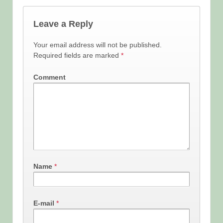
Leave a Reply
Your email address will not be published.
Required fields are marked
*
Comment
Name
*
E-mail
*