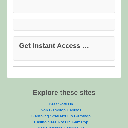
Get Instant Access …
Explore these sites
Best Slots UK
Non Gamstop Casinos
Gambling Sites Not On Gamstop
Casino Sites Not On Gamstop
Non Gamstop Casinos UK