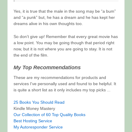
Yes, it is true that the male in the song may be “a bum”
and “a punk” but, he has a dream and he has kept her
dreams alive in his own thoughts too.
So don’t give up! Remember that every great movie has
a low point. You may be going though that period right
now, but it is not where you are going to stay. It is not
the end of the film.
My Top Recommendations
These are my recommendations for products and
services I've personally used and found to be helpful. It
is quite a short list as it only includes my top picks ...
25 Books You Should Read
Kindle Money Mastery
Our Collection of 60 Top Quality Books
Best Hosting Service
My Autoresponder Service